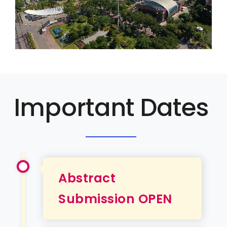
Important Dates
Abstract
Submission OPEN