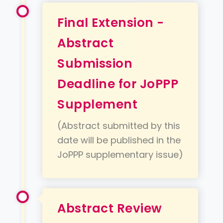
Final Extension -
Abstract
Submission
Deadline for JoPPP
Supplement
(Abstract submitted by this
date will be published in the
JoPPP supplementary issue)
Abstract Review