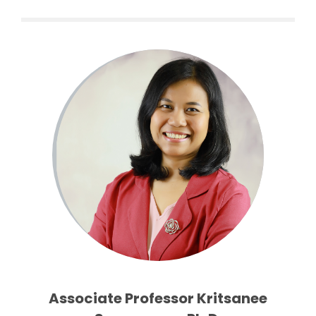
Associate Professor Kritsanee