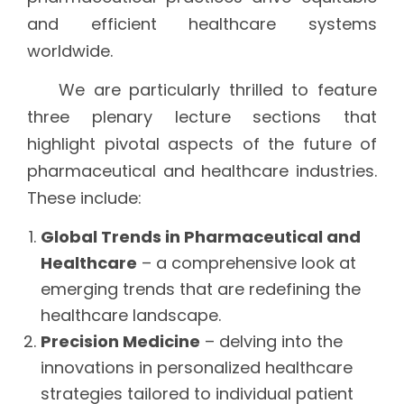
and efficient healthcare systems
worldwide.
We are particularly thrilled to feature
three plenary lecture sections that
highlight pivotal aspects of the future of
pharmaceutical and healthcare industries.
These include:
Global Trends in Pharmaceutical and
Healthcare
– a comprehensive look at
emerging trends that are redefining the
healthcare landscape.
Precision Medicine
– delving into the
innovations in personalized healthcare
strategies tailored to individual patient