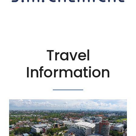
Travel
Information