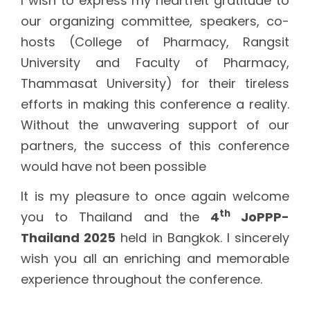
I wish to express my heartfelt gratitude to
our organizing committee, speakers, co-
hosts (College of Pharmacy, Rangsit
University and Faculty of Pharmacy,
Thammasat University) for their tireless
efforts in making this conference a reality.
Without the unwavering support of our
partners, the success of this conference
would have not been possible
It is my pleasure to once again welcome
th
you to Thailand and the
4
JoPPP-
Thailand 2025
held in Bangkok. I sincerely
wish you all an enriching and memorable
experience throughout the conference.