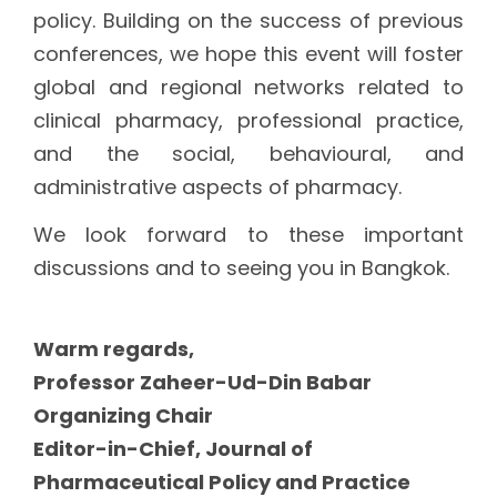
policy. Building on the success of previous
conferences, we hope this event will foster
global and regional networks related to
clinical pharmacy, professional practice,
and the social, behavioural, and
administrative aspects of pharmacy.
We look forward to these important
discussions and to seeing you in Bangkok.
Warm regards,
Professor Zaheer-Ud-Din Babar
Organizing Chair
Editor-in-Chief, Journal of
Pharmaceutical Policy and Practice