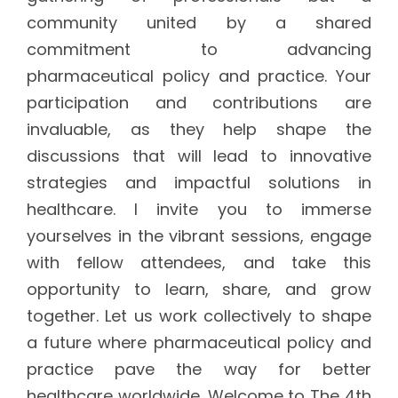
community united by a shared
commitment to advancing
pharmaceutical policy and practice. Your
participation and contributions are
invaluable, as they help shape the
discussions that will lead to innovative
strategies and impactful solutions in
healthcare. I invite you to immerse
yourselves in the vibrant sessions, engage
with fellow attendees, and take this
opportunity to learn, share, and grow
together. Let us work collectively to shape
a future where pharmaceutical policy and
practice pave the way for better
healthcare worldwide. Welcome to The 4th