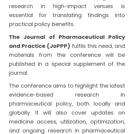
research in high-impact venues is
essential for translating findings into
practical policy benefits.
The Journal of Pharmaceutical Policy
and Practice (JoPPP)
fulfils this need, and
materials from the conference will be
published in a special supplement of the
journal.
The conference aims to highlight the latest
evidence-based research in
pharmaceutical policy, both locally and
globally. It will also cover updates on
medicine access, utilization, optimization,
and ongoing research in pharmaceutical