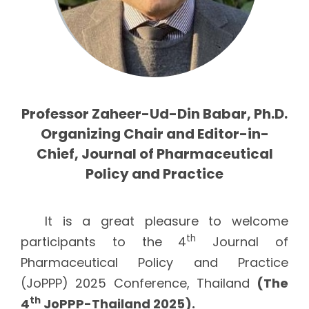
Professor Zaheer-Ud-Din Babar, Ph.D.
Organizing Chair and Editor-in-
Chief, Journal of Pharmaceutical
Policy and Practice
It is a great pleasure to welcome
th
participants to the 4
Journal of
Pharmaceutical Policy and Practice
(JoPPP) 2025 Conference, Thailand
(The
th
4
JoPPP-Thailand 2025).