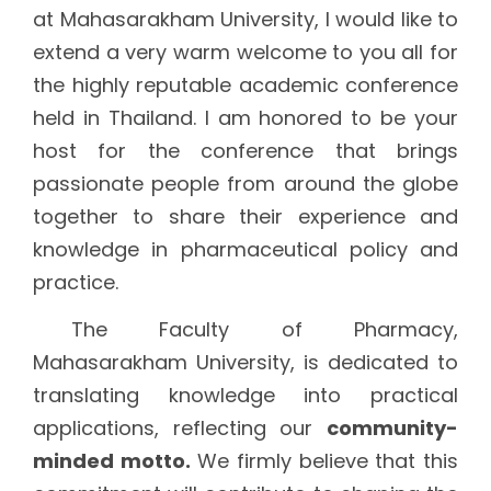
at Mahasarakham University, I would like to
extend a very warm welcome to you all for
the highly reputable academic conference
held in Thailand. I am honored to be your
host for the conference that brings
passionate people from around the globe
together to share their experience and
knowledge in pharmaceutical policy and
practice.
The Faculty of Pharmacy,
Mahasarakham University, is dedicated to
translating knowledge into practical
applications, reflecting our
community-
minded motto.
We firmly believe that this