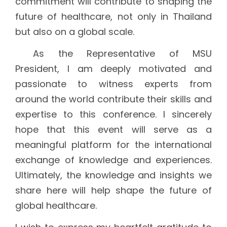
commitment will contribute to shaping the
future of healthcare, not only in Thailand
but also on a global scale.
As the Representative of MSU
President, I am deeply motivated and
passionate to witness experts from
around the world contribute their skills and
expertise to this conference. I sincerely
hope that this event will serve as a
meaningful platform for the international
exchange of knowledge and experiences.
Ultimately, the knowledge and insights we
share here will help shape the future of
global healthcare.