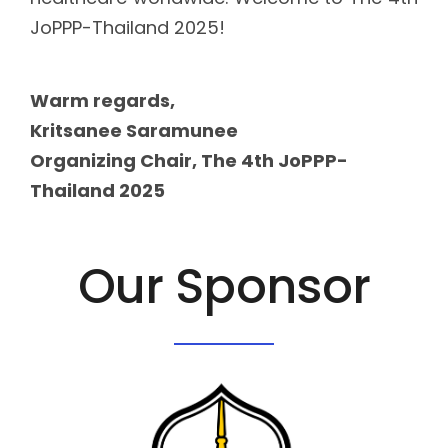
JoPPP-Thailand 2025!
Warm regards,
Kritsanee Saramunee
Organizing Chair, The 4th JoPPP-
Thailand 2025
Our Sponsor