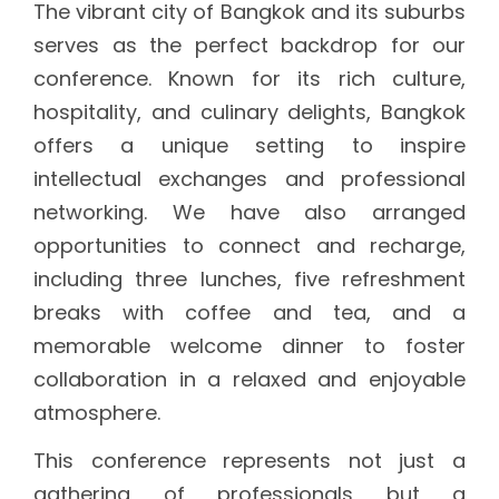
The vibrant city of Bangkok and its suburbs
serves as the perfect backdrop for our
conference. Known for its rich culture,
hospitality, and culinary delights, Bangkok
offers a unique setting to inspire
intellectual exchanges and professional
networking. We have also arranged
opportunities to connect and recharge,
including three lunches, five refreshment
breaks with coffee and tea, and a
memorable welcome dinner to foster
collaboration in a relaxed and enjoyable
atmosphere.
This conference represents not just a
gathering of professionals but a