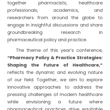
together pharmacists, healthcare
professionals, academics, and
researchers from around the globe to
engage in insightful discussions and share
groundbreaking research in
pharmaceutical policy and practice.
The theme of this year’s conference,
“Pharmacy Policy & Practice Strategies:
Shaping the Future of Healthcare,”
reflects the dynamic and evolving nature
of our field. Together, we aim to explore
innovative approaches to address the
pressing challenges of modern healthcare
while envisioning a future where
pharmaceutical practices drive equitable