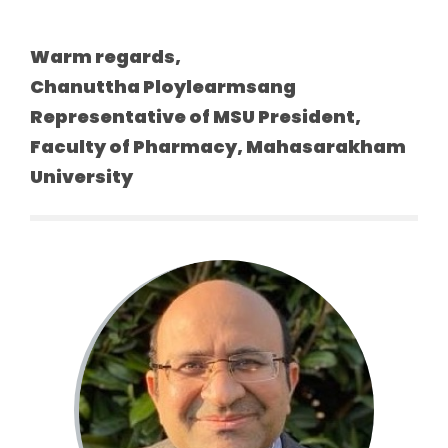
Warm regards,
Chanuttha Ploylearmsang
Representative of MSU President,
Faculty of Pharmacy, Mahasarakham
University