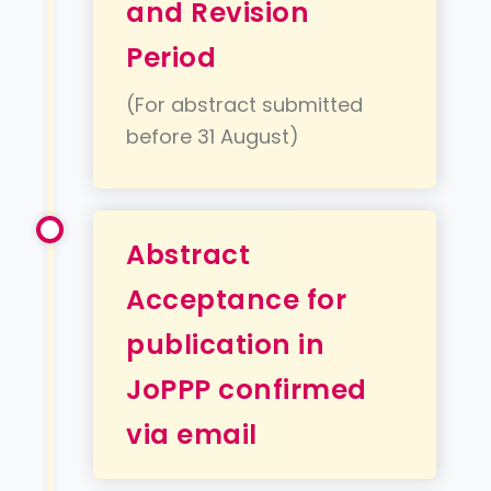
and Revision
Period
(For abstract submitted
before 31 August)
Abstract
Acceptance for
publication in
JoPPP confirmed
via email