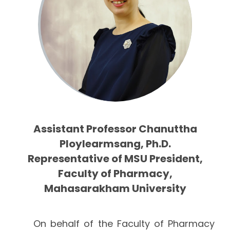
Assistant Professor Chanuttha
Ploylearmsang, Ph.D.
Representative of MSU President,
Faculty of Pharmacy,
Mahasarakham University
On behalf of the Faculty of Pharmacy