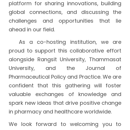
platform for sharing innovations, building
global connections, and discussing the
challenges and opportunities that lie
ahead in our field.
As a co-hosting institution, we are
proud to support this collaborative effort
alongside Rangsit University, Thammasat
University, and the Journal of
Pharmaceutical Policy and Practice. We are
confident that this gathering will foster
valuable exchanges of knowledge and
spark new ideas that drive positive change
in pharmacy and healthcare worldwide.
We look forward to welcoming you to