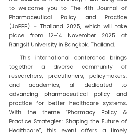
to welcome you to The 4th Journal of
Pharmaceutical Policy and Practice
(JoPPP) – Thailand 2025, which will take
place from 12–14 November 2025 at
Rangsit University in Bangkok, Thailand.
This international conference brings
together a diverse community of
researchers, practitioners, policymakers,
and academics, all dedicated to
advancing pharmaceutical policy and
practice for better healthcare systems.
With the theme “Pharmacy Policy &
Practice Strategies: Shaping the Future of
Healthcare”, this event offers a timely