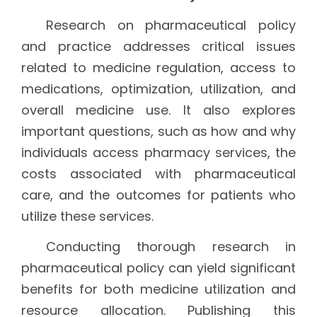
Research on pharmaceutical policy
and practice addresses critical issues
related to medicine regulation, access to
medications, optimization, utilization, and
overall medicine use. It also explores
important questions, such as how and why
individuals access pharmacy services, the
costs associated with pharmaceutical
care, and the outcomes for patients who
utilize these services.
Conducting thorough research in
pharmaceutical policy can yield significant
benefits for both medicine utilization and
resource allocation. Publishing this