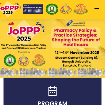
HOME
JOPPP HIGHLIGHT
SCIENTIFIC PROGRAM
SPEAKERS
SPONSORSHIP
INFORMATION
LOGIN
PROGRAM