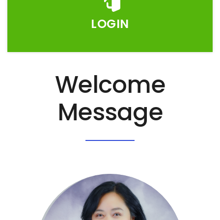
LOGIN
Welcome
Message