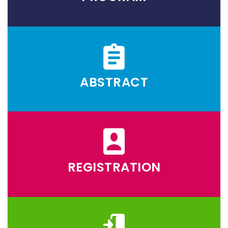
ABSTRACT
REGISTRATION