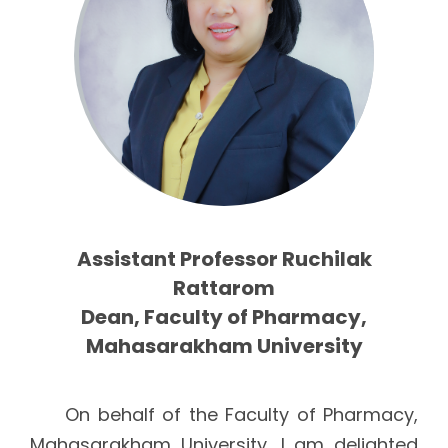
Assistant Professor Ruchilak
Rattarom
Dean, Faculty of Pharmacy,
Mahasarakham University
On behalf of the Faculty of Pharmacy,
Mahasarakham University, I am delighted