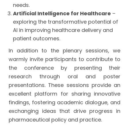
needs.
Artificial Intelligence for Healthcare
–
exploring the transformative potential of
AI in improving healthcare delivery and
patient outcomes.
In addition to the plenary sessions, we
warmly invite participants to contribute to
the conference by presenting their
research through oral and poster
presentations. These sessions provide an
excellent platform for sharing innovative
findings, fostering academic dialogue, and
exchanging ideas that drive progress in
pharmaceutical policy and practice.