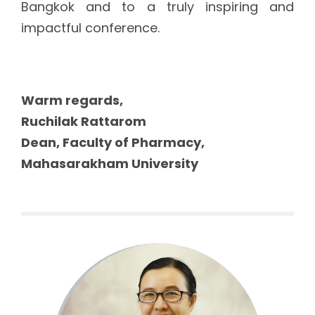
Bangkok and to a truly inspiring and
impactful conference.
Warm regards,
Ruchilak Rattarom
Dean, Faculty of Pharmacy,
Mahasarakham University