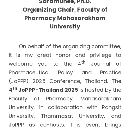
Saramunee, Ph.D.
Organizing Chair, Faculty of
Pharmacy Mahasarakham
University
On behalf of the organizing committee,
it is my great honor and privilege to
th
welcome you to the 4
Journal of
Pharmaceutical Policy and Practice
(JoPPP) 2025 Conference, Thailand. The
th
4
JoPPP-Thailand 2025
is hosted by the
Faculty of Pharmacy, Mahasarakham
University, in collaboration with Rangsit
University, Thammasat University, and
JoPPP as co-hosts. This event brings