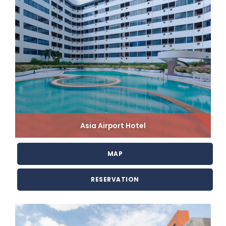
Asia Airport Hotel
MAP
RESERVATION