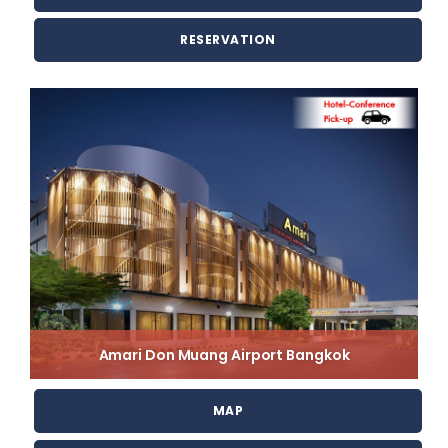
RESERVATION
Amari Don Muang Airport Bangkok
MAP