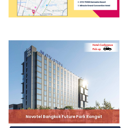
Novotel Bangkok Future Park Rangsit