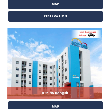
MAP
RESERVATION
HOP INN Rangsit
MAP