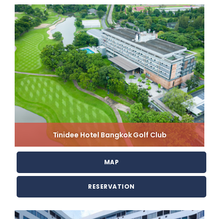
Tinidee Hotel Bangkok Golf Club
MAP
RESERVATION