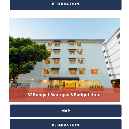
RESERVATION
B2 Rangsit Boutique & Budget Hotel
MAP
RESERVATION