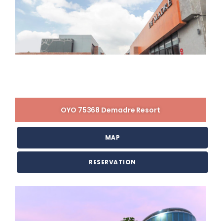
OYO 75368 Demadre Resort
MAP
RESERVATION