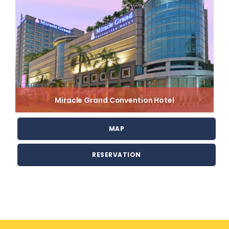
Miracle Grand Convention Hotel
MAP
RESERVATION