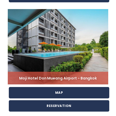
Moji Hotel Don Mueang Airport - Bangkok
MAP
RESERVATION