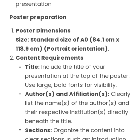
presentation
Poster preparation
Poster Dimensions
Size: Standard size of A0 (84.1 cm x
118.9 cm) (Portrait orientation).
Content Requirements
Title:
Include the title of your
presentation at the top of the poster.
Use large, bold fonts for visibility.
Author(s) and Affiliation(s):
Clearly
list the name(s) of the author(s) and
their respective institution(s) directly
beneath the title.
Sections:
Organize the content into
clear sections, such as: Introduction