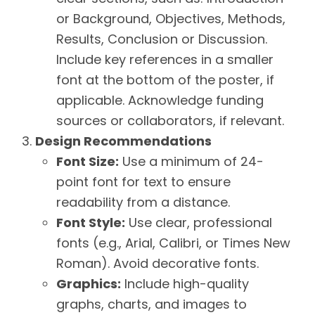
or Background, Objectives, Methods,
Results, Conclusion or Discussion.
Include key references in a smaller
font at the bottom of the poster, if
applicable. Acknowledge funding
sources or collaborators, if relevant.
Design Recommendations
Font Size:
Use a minimum of 24-
point font for text to ensure
readability from a distance.
Font Style:
Use clear, professional
fonts (e.g., Arial, Calibri, or Times New
Roman). Avoid decorative fonts.
Graphics:
Include high-quality
graphs, charts, and images to