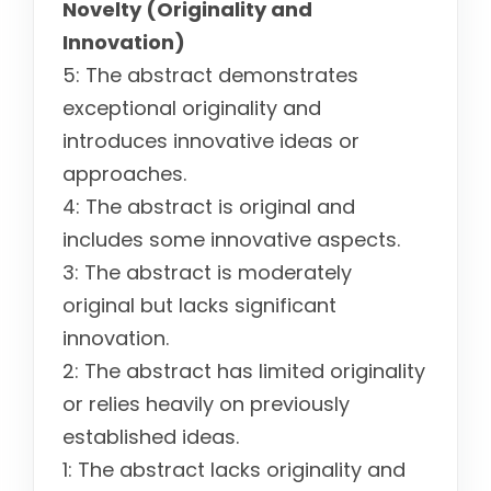
Novelty (Originality and
Innovation)
5: The abstract demonstrates
exceptional originality and
introduces innovative ideas or
approaches.
4: The abstract is original and
includes some innovative aspects.
3: The abstract is moderately
original but lacks significant
innovation.
2: The abstract has limited originality
or relies heavily on previously
established ideas.
1: The abstract lacks originality and