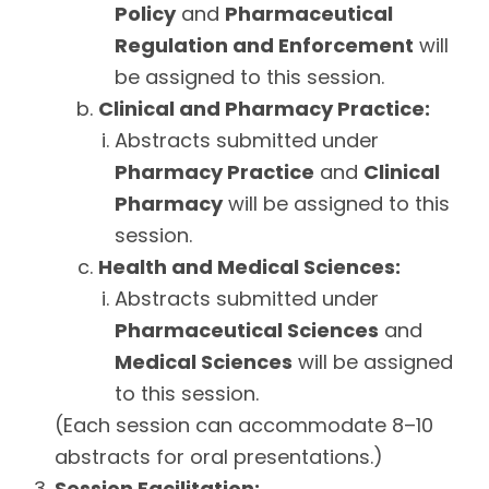
Policy
and
Pharmaceutical
Regulation and Enforcement
will
be assigned to this session.
Clinical and Pharmacy Practice:
Abstracts submitted under
Pharmacy Practice
and
Clinical
Pharmacy
will be assigned to this
session.
Health and Medical Sciences:
Abstracts submitted under
Pharmaceutical Sciences
and
Medical Sciences
will be assigned
to this session.
(Each session can accommodate 8–10
abstracts for oral presentations.)
Session Facilitation: