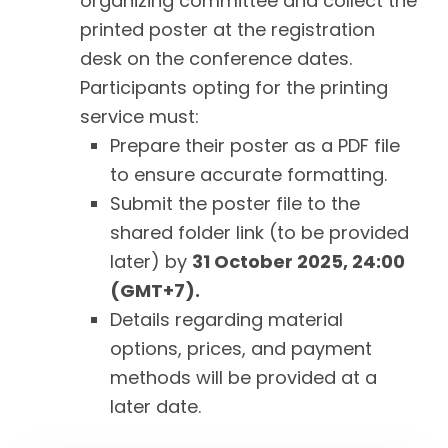
organizing committee and collect the
printed poster at the registration
desk on the conference dates.
Participants opting for the printing
service must:
Prepare their poster as a PDF file
to ensure accurate formatting.
Submit the poster file to the
shared folder link (to be provided
later) by
31 October 2025, 24:00
(GMT+7).
Details regarding material
options, prices, and payment
methods will be provided at a
later date.