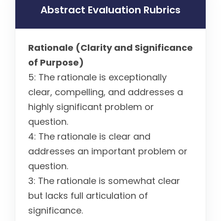
Abstract Evaluation Rubrics
Rationale (Clarity and Significance
of Purpose)
5: The rationale is exceptionally
clear, compelling, and addresses a
highly significant problem or
question.
4: The rationale is clear and
addresses an important problem or
question.
3: The rationale is somewhat clear
but lacks full articulation of
significance.