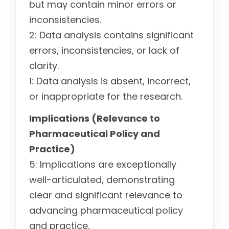
but may contain minor errors or
inconsistencies.
2: Data analysis contains significant
errors, inconsistencies, or lack of
clarity.
1: Data analysis is absent, incorrect,
or inappropriate for the research.
Implications (Relevance to
Pharmaceutical Policy and
Practice)
5: Implications are exceptionally
well-articulated, demonstrating
clear and significant relevance to
advancing pharmaceutical policy
and practice.