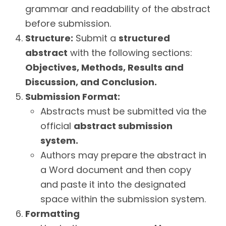
grammar and readability of the abstract
before submission.
Structure:
Submit a
structured
abstract
with the following sections:
Objectives, Methods, Results and
Discussion, and Conclusion.
Submission Format:
Abstracts must be submitted via the
official
abstract submission
system.
Authors may prepare the abstract in
a Word document and then copy
and paste it into the designated
space within the submission system.
Formatting