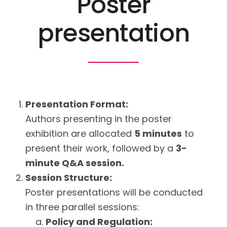
Poster
presentation
Presentation Format:
Authors presenting in the poster
exhibition are allocated
5 minutes
to
present their work, followed by a
3-
minute Q&A session.
Session Structure:
Poster presentations will be conducted
in three parallel sessions:
Policy and Regulation: