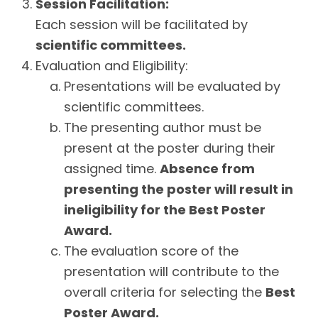
Session Facilitation:
Each session will be facilitated by
scientific committees.
Evaluation and Eligibility:
Presentations will be evaluated by
scientific committees.
The presenting author must be
present at the poster during their
assigned time.
Absence from
presenting the poster will result in
ineligibility for the Best Poster
Award.
The evaluation score of the
presentation will contribute to the
overall criteria for selecting the
Best
Poster Award.