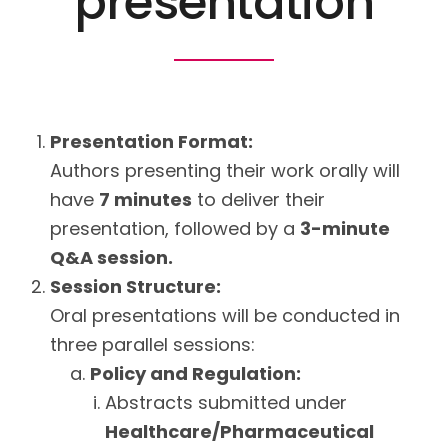
presentation
Presentation Format:
Authors presenting their work orally will
have
7 minutes
to deliver their
presentation, followed by a
3-minute
Q&A session.
Session Structure:
Oral presentations will be conducted in
three parallel sessions:
Policy and Regulation:
Abstracts submitted under
Healthcare/Pharmaceutical