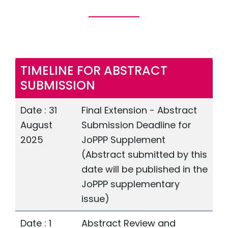
TIMELINE FOR ABSTRACT
SUBMISSION
Date : 31
Final Extension - Abstract
August
Submission Deadline for
2025
JoPPP Supplement
(Abstract submitted by this
date will be published in the
JoPPP supplementary
issue)
Date : 1
Abstract Review and