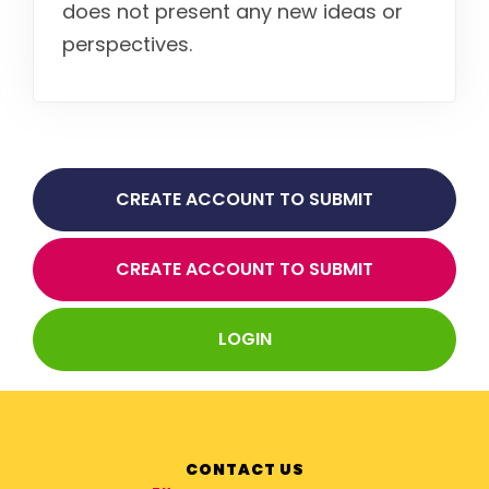
does not present any new ideas or
perspectives.
CREATE ACCOUNT TO SUBMIT
ABSTRACT FOR THAI
CREATE ACCOUNT TO SUBMIT
ABSTRACT FOR OVERSEAS
LOGIN
CONTACT US