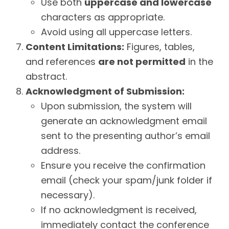
Use both
uppercase and lowercase
characters as appropriate.
Avoid using all uppercase letters.
Content Limitations:
Figures, tables,
and references
are not permitted
in the
abstract.
Acknowledgment of Submission:
Upon submission, the system will
generate an acknowledgment email
sent to the presenting author’s email
address.
Ensure you receive the confirmation
email (check your spam/junk folder if
necessary).
If no acknowledgment is received,
immediately contact the conference