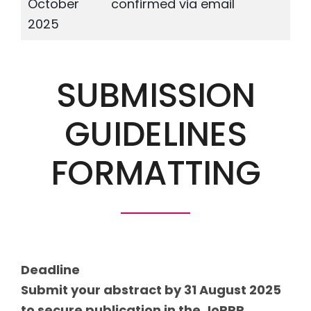
October
confirmed via email
2025
SUBMISSION
GUIDELINES
FORMATTING
Deadline
Submit your abstract by 31 August 2025
to secure publication in the JoPPP