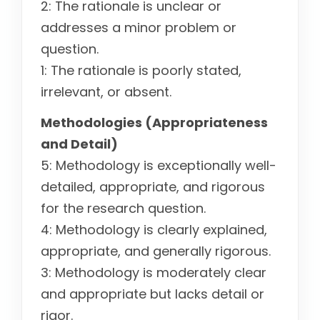
2: The rationale is unclear or
addresses a minor problem or
question.
1: The rationale is poorly stated,
irrelevant, or absent.
Methodologies (Appropriateness
and Detail)
5: Methodology is exceptionally well-
detailed, appropriate, and rigorous
for the research question.
4: Methodology is clearly explained,
appropriate, and generally rigorous.
3: Methodology is moderately clear
and appropriate but lacks detail or
rigor.