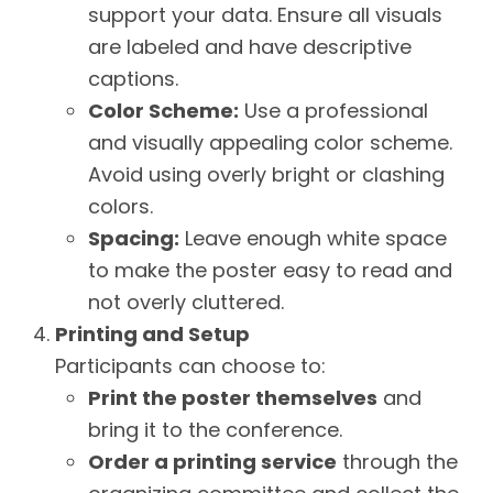
support your data. Ensure all visuals
are labeled and have descriptive
captions.
Color Scheme:
Use a professional
and visually appealing color scheme.
Avoid using overly bright or clashing
colors.
Spacing:
Leave enough white space
to make the poster easy to read and
not overly cluttered.
Printing and Setup
Participants can choose to:
Print the poster themselves
and
bring it to the conference.
Order a printing service
through the