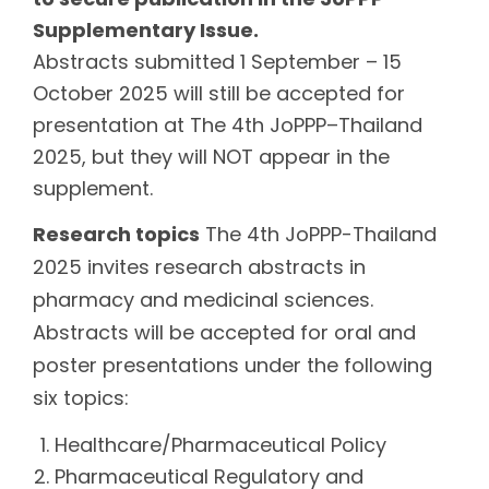
Supplementary Issue.
Abstracts submitted 1 September – 15
October 2025 will still be accepted for
presentation at The 4th JoPPP–Thailand
2025, but they will NOT appear in the
supplement.
Research topics
The 4th JoPPP-Thailand
2025 invites research abstracts in
pharmacy and medicinal sciences.
Abstracts will be accepted for oral and
poster presentations under the following
six topics:
Healthcare/Pharmaceutical Policy
Pharmaceutical Regulatory and