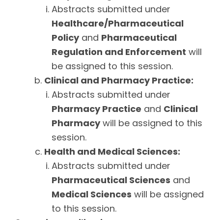
Abstracts submitted under
Healthcare/Pharmaceutical
Policy
and
Pharmaceutical
Regulation and Enforcement
will
be assigned to this session.
Clinical and Pharmacy Practice:
Abstracts submitted under
Pharmacy Practice
and
Clinical
Pharmacy
will be assigned to this
session.
Health and Medical Sciences:
Abstracts submitted under
Pharmaceutical Sciences
and
Medical Sciences
will be assigned
to this session.