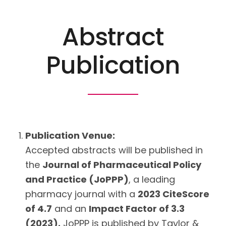
Abstract
Publication
Publication Venue:
Accepted abstracts will be published in
the
Journal of Pharmaceutical Policy
and Practice (JoPPP)
, a leading
pharmacy journal with a
2023 CiteScore
of 4.7
and an
Impact Factor of 3.3
(2023).
JoPPP is published by Taylor &