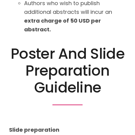
Authors who wish to publish
additional abstracts will incur an
extra charge of 50 USD per
abstract.
Poster And Slide
Preparation
Guideline
Slide preparation