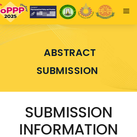
HOME
JOPPP HIGHLIGHT
ABSTRACT
SCIENTIFIC PROGRAM
SPEAKERS
SUBMISSION
SPONSORSHIP
INFORMATION
LOGIN
SUBMISSION
INFORMATION