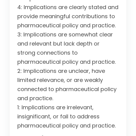
4: Implications are clearly stated and
provide meaningful contributions to
pharmaceutical policy and practice.
3: Implications are somewhat clear
and relevant but lack depth or
strong connections to
pharmaceutical policy and practice.
2: Implications are unclear, have
limited relevance, or are weakly
connected to pharmaceutical policy
and practice.
1: Implications are irrelevant,
insignificant, or fail to address
pharmaceutical policy and practice.