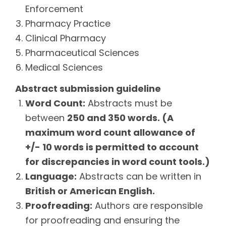
Enforcement
Pharmacy Practice
Clinical Pharmacy
Pharmaceutical Sciences
Medical Sciences
Abstract submission guideline
Word Count:
Abstracts must be
between
250 and 350 words. (A
maximum word count allowance of
+/- 10 words is permitted to account
for discrepancies in word count tools.)
Language:
Abstracts can be written in
British or American English.
Proofreading:
Authors are responsible
for proofreading and ensuring the