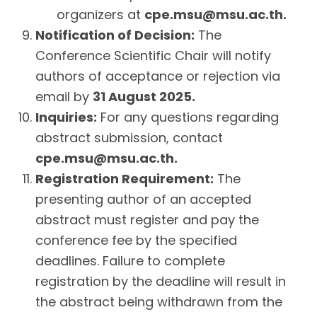
organizers at
cpe.msu@msu.ac.th
.
Notification of Decision:
The
Conference Scientific Chair will notify
authors of acceptance or rejection via
email by
31 August 2025.
Inquiries:
For any questions regarding
abstract submission, contact
cpe.msu@msu.ac.th
.
Registration Requirement:
The
presenting author of an accepted
abstract must register and pay the
conference fee by the specified
deadlines. Failure to complete
registration by the deadline will result in
the abstract being withdrawn from the