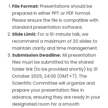
File Format:
Presentations should be
prepared in either PPT or PDF format.
Please ensure the file is compatible with
standard presentation software.
Slide Limit:
For a 10-minute talk, we
recommend a maximum of 20 slides to
maintain clarity and time management.
Submission Deadline:
All presentation
files must be submitted to the shared
folder link (to be provided shortly) by 31
October 2025, 24:00 (GMT+7). The
Scientific Committee will organize and
prepare your presentation files in
advance, ensuring they are ready in your
designated room for a smooth