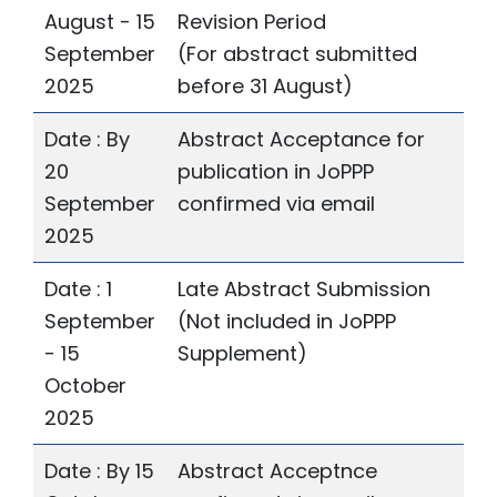
August - 15
Revision Period
September
(For abstract submitted
2025
before 31 August)
Date : By
Abstract Acceptance for
20
publication in JoPPP
September
confirmed via email
2025
Date : 1
Late Abstract Submission
September
(Not included in JoPPP
- 15
Supplement)
October
2025
Date : By 15
Abstract Acceptnce