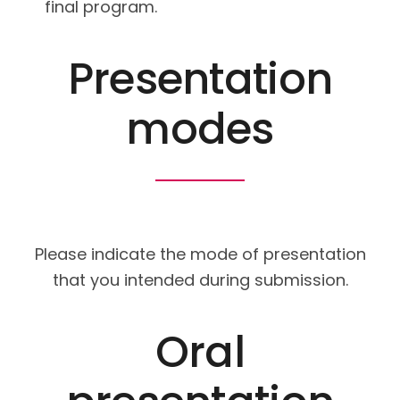
final program.
Presentation
modes
Please indicate the mode of presentation
that you intended during submission.
Oral