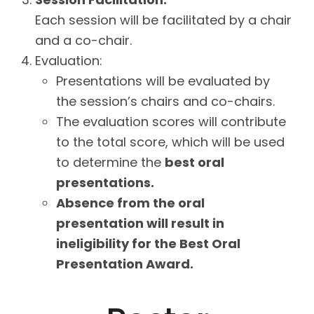
Each session will be facilitated by a chair
and a co-chair.
Evaluation:
Presentations will be evaluated by
the session’s chairs and co-chairs.
The evaluation scores will contribute
to the total score, which will be used
to determine the
best oral
presentations.
Absence from the oral
presentation will result in
ineligibility for the Best Oral
Presentation Award.