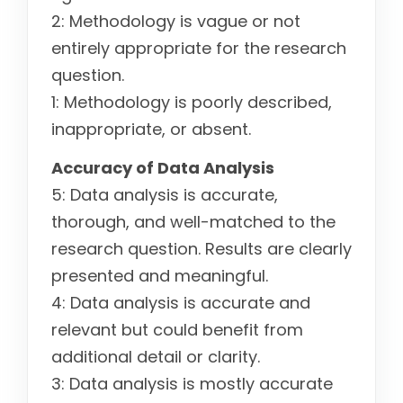
2: Methodology is vague or not
entirely appropriate for the research
question.
1: Methodology is poorly described,
inappropriate, or absent.
Accuracy of Data Analysis
5: Data analysis is accurate,
thorough, and well-matched to the
research question. Results are clearly
presented and meaningful.
4: Data analysis is accurate and
relevant but could benefit from
additional detail or clarity.
3: Data analysis is mostly accurate