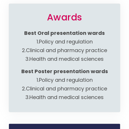
Awards
Best Oral presentation wards
1.Policy and regulation
2.Clinical and pharmacy practice
3.Health and medical sciences
Best Poster presentation wards
1.Policy and regulation
2.Clinical and pharmacy practice
3.Health and medical sciences