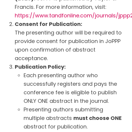
Francis. For more information, visit:
https://www.tandfonline.com/journals/jppp
Consent for Publication:
The presenting author will be required to
provide consent for publication in JoPPP
upon confirmation of abstract
acceptance.
Publication Policy:
Each presenting author who
successfully registers and pays the
conference fee is eligible to publish
ONLY ONE abstract in the journal.
Presenting authors submitting
multiple abstracts
must choose ONE
abstract for publication.